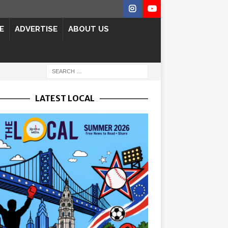
E
ADVERTISE
ABOUT US
LATEST LOCAL