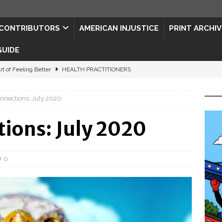
CONTRIBUTORS
AMERICAN INJUSTICE
PRINT ARCHIV
GUIDE
rt of Feeling Better
HEALTH PRACTITIONERS
ape for the Semiquincentennial
CONTRIBUTORS
nnections: July 2020
d Connections: JULY 2026
CONTRIBUTORS
ed History
CONTRIBUTORS
ions: July 2020
 to Your Senses
ART & ENTERTAINMENT
0