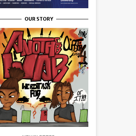
OUR STORY