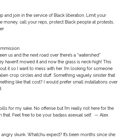
up and join in the service of Black liberation. Limit your
ve money, call your reps, protect Black people at protests,
er
Commission
en us and the next road over there’s a “watershed”
ey haven’t mowed it and now the grass is neck-high! This
out it so I want to mess with her. I’m looking for someone
ien crop circles and stuff. Something vaguely sinister that
ing like that cost? I would prefer small installations over
B.
 pills for my sake. No offense but I’m really not here for the
 that. Feel free to be your badass asexual self. — Alex
 angry skunk. Whatchu expect? It’s been months since she