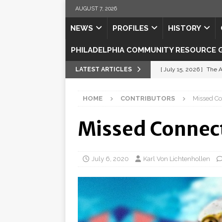
AUGUST 7, 2026
NEWS
PROFILES
HISTORY
PHILADELPHIA COMMUNITY RESOURCE 
LATEST ARTICLES
[ July 15, 2026 ]
The A
[ July 5, 2026 ]
Shipsh
HOME
CONTRIBUTORS
Missed Co
[ July 3, 2026 ]
Misse
[ July 1, 2026 ]
Fortifi
Missed Connect
[ July 29, 2026 ]
Come
July 6, 2020
Karl Von Lichtenhollen