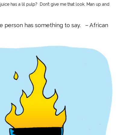
juice has a lil pulp? Don’t give me that look. Man up and
se person has something to say. – African