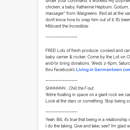
under your command. It worked! My boyfriend 
chicken, a baby, Katherine Hepburn, Gollum
massager” from Walgreens. (Not all at the same
don’t know how to snap him out of it. It’s be
Millicent the Incredible
**********************
FREE! Lots of fresh produce, cooked and cann
baby carrier & rocker. Come by the Lot on 
and/or bring donations. Weds 2-6pm, Saturd
thru Facebook’s
Living in Germantown co
**********************
SHHHHHH…. Chill the F out.
We’re floating in space on a giant rock we can
Look at the stars or something. Stop being s
**********************
Yeah, Bill, it’s true that being in a relationsh
I do the taking. Give and take, see? I’m glad