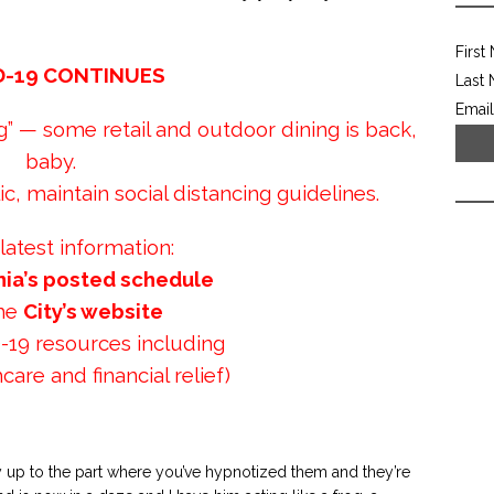
First
D-19 CONTINUES
Last
Email
 — some retail and outdoor dining is back,
baby.
c, maintain social distancing guidelines.
 latest information:
nia’s posted schedule
the
City’s website
-19 resources including
care and financial relief)
y up to the part where you’ve hypnotized them and they’re