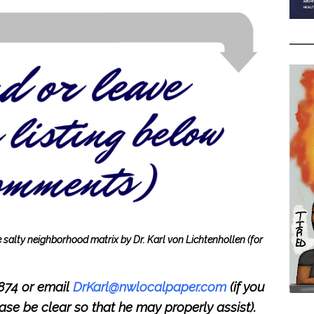
he salty neighborhood matrix by Dr. Karl von Lichtenhollen
(for
8874 or email
DrKarl@nwlocalpaper.com
(if you
lease be clear so that he may properly assist).