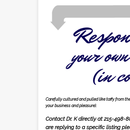
Carefully cultured and pulled like taffy from t
your business and pleasure).
Contact Dr. K directly at 215-498-
are replying to a specific listing p