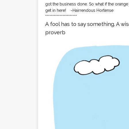
got the business done. So what if the orange 
get in here! ~Hairrendous Hortense
**********************
A fool has to say something. A wi
proverb