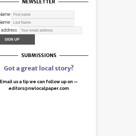
NEWSLETTER
 Name
 Name
 address:
SUBMISSIONS
Got a great local story?
Email us a tip we can follow up on —
editors@nwlocalpaper.com