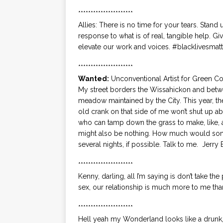
**********************
Allies: There is no time for your tears. Stand 
response to what is of real, tangible help. Gi
elevate our work and voices. #blacklivesmatt
**********************
Wanted:
Unconventional Artist for Green 
My street borders the Wissahickon and betwe
meadow maintained by the City. This year, th
old crank on that side of me won’t shut up ab
who can tamp down the grass to make, like, al
might also be nothing. How much would someth
several nights, if possible. Talk to me. Jerry 
**********************
Kenny, darling, all I’m saying is don’t take the
sex, our relationship is much more to me than
**********************
Hell yeah my Wonderland looks like a drunk,