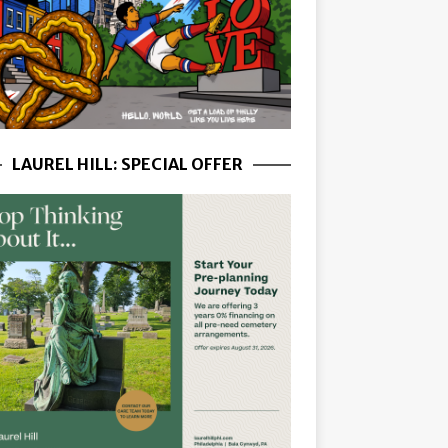
LAUREL HILL: SPECIAL OFFER