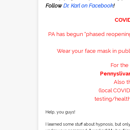
Follow
Dr. Karl on Facebook
!
COVI
PA has begun “phased reopening”
Wear your face mask in publi
For the
Pennysliva
Also 
(local COVID
testing/health
Help, you guys!
I learned some stuff about hypnosis, but onl