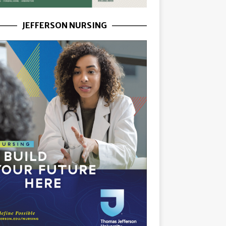
JEFFERSON NURSING