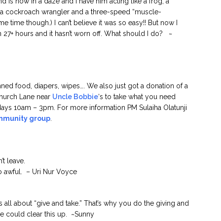
is now in a daze and I have him acting like a frog, a
, a cockroach wrangler and a three-speed “muscle-
 time though.) I can’t believe it was so easy!! But now I
en 27+ hours and it hasn’t worn off. What should I do? ~
ed food, diapers, wipes…. We also just got a donation of a
Church Lane near
Uncle Bobbie
‘s to take what you need
ays 10am – 3pm. For more information PM Sulaiha Olatunji
mmunity group
.
’t leave.
o awful. – Uri Nur Voyce
ip is all about “give and take.” That’s why you do the giving and
 we could clear this up. ~Sunny